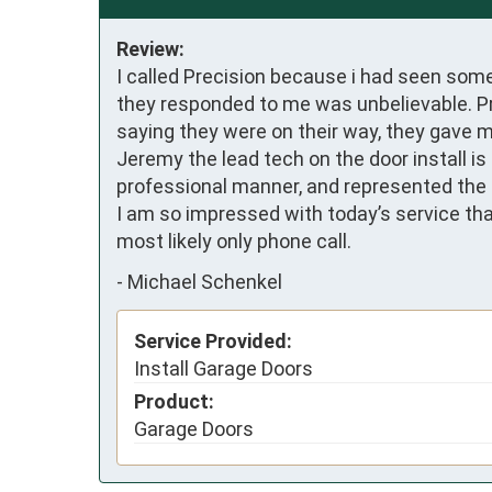
Review:
I called Precision because i had seen som
they responded to me was unbelievable. Pri
saying they were on their way, they gave me
Jeremy the lead tech on the door install i
professional manner, and represented the 
I am so impressed with today’s service that
most likely only phone call.
-
Michael Schenkel
Service Provided:
Install Garage Doors
Product:
Garage Doors