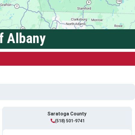
f Albany
Saratoga County
(518) 501-9741