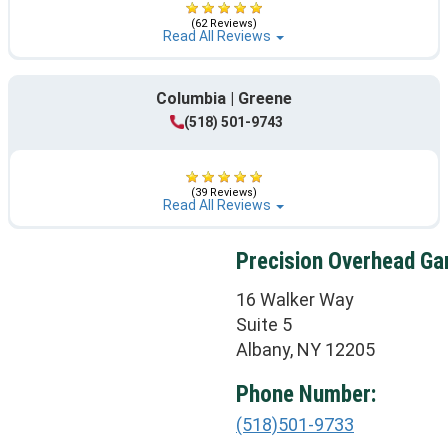
(62 Reviews)
Read All Reviews
Columbia | Greene
(518) 501-9743
(39 Reviews)
Read All Reviews
Precision Overhead Ga
16 Walker Way
Suite 5
Albany, NY 12205
Phone Number:
(518)501-9733