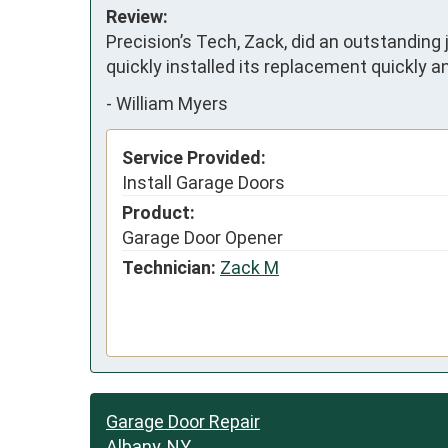
Review:
Precision’s Tech, Zack, did an outstanding 
quickly installed its replacement quickly and
-
William Myers
Service Provided:
Install Garage Doors
Product:
Garage Door Opener
Technician:
Zack M
Garage Door Repair
Albany, NY