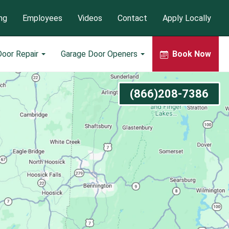
ng
Employees
Videos
Contact
Apply Locally
Door Repair
Garage Door Openers
Book Now
(866)208-7386