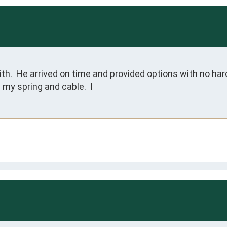
h.  He arrived on time and provided options with no hard
 my spring and cable.  I