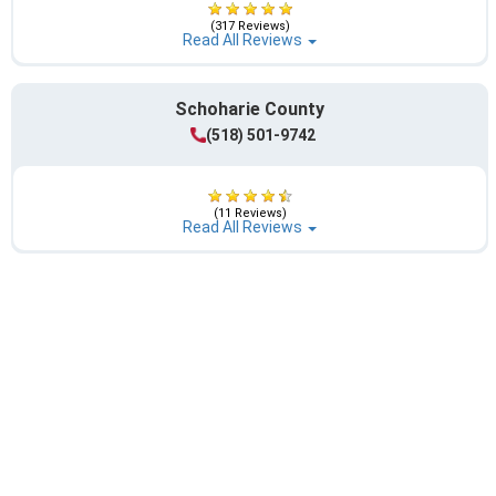
(317 Reviews)
Read All Reviews
Schoharie County
(518) 501-9742
(11 Reviews)
Read All Reviews