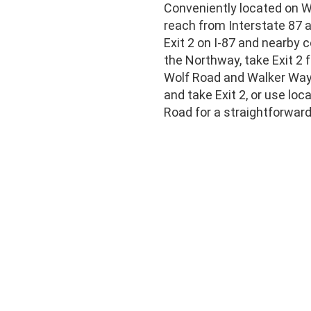
Conveniently located on Wa
reach from Interstate 87 
Exit 2 on I-87 and nearby 
the Northway, take Exit 2
Wolf Road and Walker Way.
and take Exit 2, or use lo
Road for a straightforward 