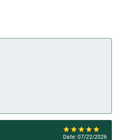
Date:
07/22/2026