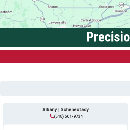
Precisi
Albany | Schenectady
(518) 501-9734