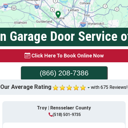
on Garage Door Service o
Click Here To Book Online Now
(866) 208-7386
Our Average Rating
with 675 Reviews!
Troy | Rensselaer County
(518) 501-9735