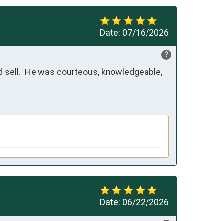
Date:
07/16/2026
?
 sell.  He was courteous, knowledgeable, 
Date:
06/22/2026