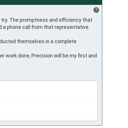
?
try. The promptness and efficiency that 
 a phone call from that representative 


nducted themselves in a complete 
 work done, Precision will be my first and 