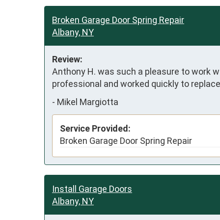
Broken Garage Door Spring Repair
Albany, NY
Review:
Anthony H. was such a pleasure to work wit
professional and worked quickly to replace
-
Mikel Margiotta
Service Provided:
Broken Garage Door Spring Repair
Install Garage Doors
Albany, NY