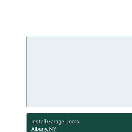
Install Garage Doors
Albany, NY