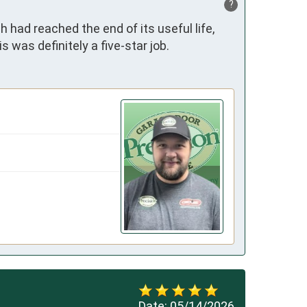
?
had reached the end of its useful life, 
s was definitely a five-star job.
Date:
05/14/2026