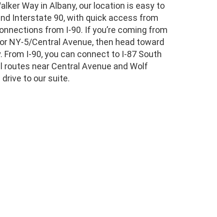
lker Way in Albany, our location is easy to
and Interstate 90, with quick access from
connections from I-90. If you’re coming from
 for NY-5/Central Avenue, then head toward
 From I-90, you can connect to I-87 South
cal routes near Central Avenue and Wolf
drive to our suite.