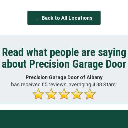
← Back to All Locations
Read what people are saying
about Precision Garage Door
Precision Garage Door of Albany
has received
65
reviews, averaging
4.88
Stars: