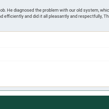
job. He diagnosed the problem with our old system, which 
 efficiently and did it all pleasantly and respectfully, Thi