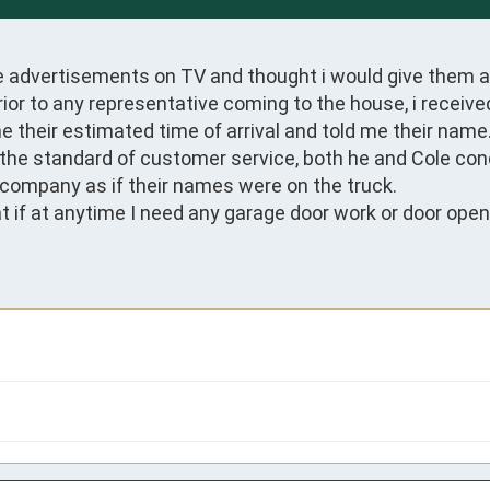
e advertisements on TV and thought i would give them a 
or to any representative coming to the house, i received
 their estimated time of arrival and told me their name.
s the standard of customer service, both he and Cole co
company as if their names were on the truck.

 if at anytime I need any garage door work or door opener