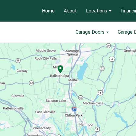
Home
About
Locations
Financi
Garage Doors
Garage 