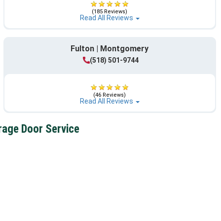
(185 Reviews)
Read All Reviews
Fulton | Montgomery
(518) 501-9744
(46 Reviews)
Read All Reviews
rage Door Service