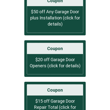
Coupon
$50 off Any Garage Door
plus Installation (click for
details)
Coupon
$20 off Garage Door
Openers (click for details)
Coupon
$15 off Garage Door
Repair Total (click for