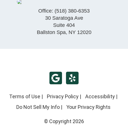
Office:
(518) 380-6353
30 Saratoga Ave
Suite 404
Ballston Spa
,
NY
12020
Terms of Use
|
Privacy Policy
|
Accessibility
|
Do Not Sell My Info
|
Your Privacy Rights
© Copyright 2026