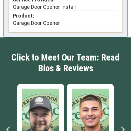
Garage Door Opener Install
Product:
Garage Door Opener
Click to Meet Our Team: Read
Bios & Reviews