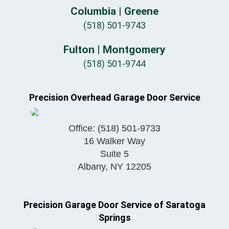
Columbia | Greene
(518) 501-9743
Fulton | Montgomery
(518) 501-9744
Precision Overhead Garage Door Service
Office:
(518) 501-9733
16 Walker Way
Suite 5
Albany
,
NY
12205
Precision Garage Door Service of Saratoga
Springs