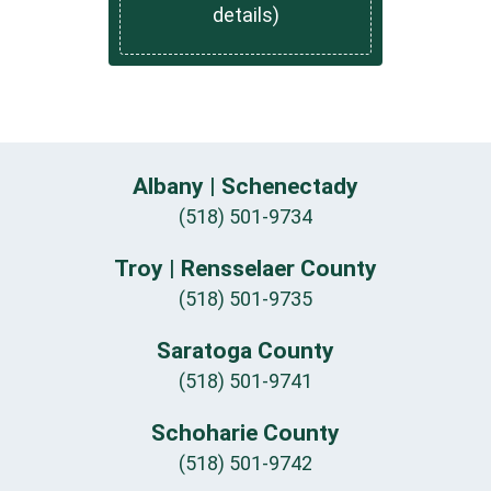
details)
Albany | Schenectady
(518) 501-9734
Troy | Rensselaer County
(518) 501-9735
Saratoga County
(518) 501-9741
Schoharie County
(518) 501-9742