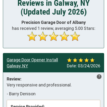
Reviews in Galway, NY
(Updated July 2026)
Precision Garage Door of Albany
has received
1
review, averaging
5.00
Stars:
Garage Door Opener Install
Galway, NY
Date:
03/24/2026
?
Review:
Very responsive and professional.
-
Barry Denison
Service Provided: