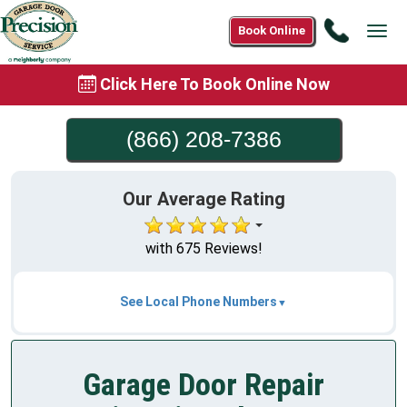
Call
Book Online
Tog
(866)
navi
208-
Click Here To Book Online Now
7386
(866) 208-7386
Our Average Rating
with 675 Reviews!
See Local Phone Numbers
Garage Door Repair