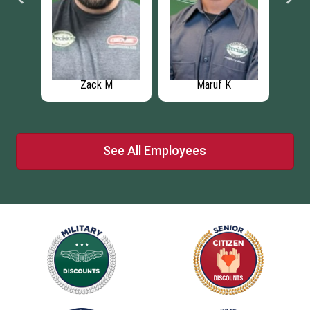
Zack M
Maruf K
See All Employees