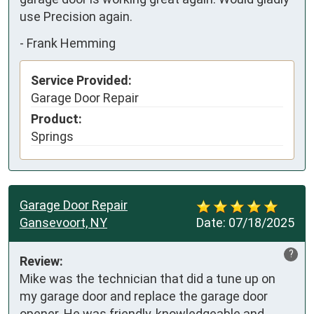
use Precision again.
-
Frank Hemming
Service Provided:
Garage Door Repair
Product:
Springs
Garage Door Repair
Gansevoort, NY
Date:
07/18/2025
?
Review:
Mike was the technician that did a tune up on 
my garage door and replace the garage door 
opener. He was friendly, knowledgeable and 