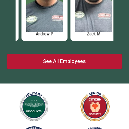
Andrew P
Zack M
See All Employees