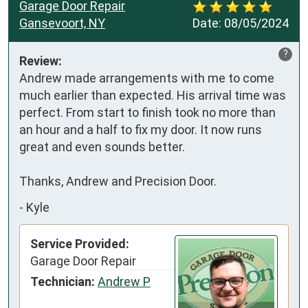
Garage Door Repair
Gansevoort, NY
Date:
08/05/2024
?
Review:
Andrew made arrangements with me to come 
much earlier than expected. His arrival time was 
perfect. From start to finish took no more than 
an hour and a half to fix my door. It now runs 
great and even sounds better. 

Thanks, Andrew and Precision Door.
-
Kyle
Service Provided:
Garage Door Repair
Technician:
Andrew P