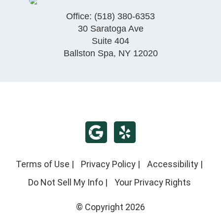
Office:
(518) 380-6353
30 Saratoga Ave
Suite 404
Ballston Spa
,
NY
12020
Terms of Use
|
Privacy Policy
|
Accessibility
|
Do Not Sell My Info
|
Your Privacy Rights
© Copyright 2026