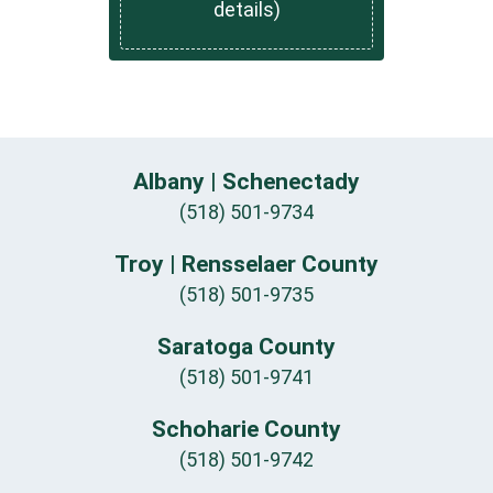
details)
Albany | Schenectady
(518) 501-9734
Troy | Rensselaer County
(518) 501-9735
Saratoga County
(518) 501-9741
Schoharie County
(518) 501-9742