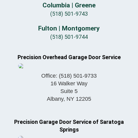
Columbia | Greene
(518) 501-9743
Fulton | Montgomery
(518) 501-9744
Precision Overhead Garage Door Service
Office:
(518) 501-9733
16 Walker Way
Suite 5
Albany
,
NY
12205
Precision Garage Door Service of Saratoga
Springs