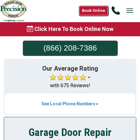
Call
Book Online
Tog
(866)
navi
208-
Click Here To Book Online Now
7386
(866) 208-7386
Our Average Rating
with 675 Reviews!
See Local Phone Numbers
Garage Door Repair