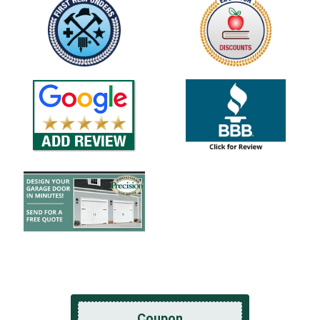
Coupon