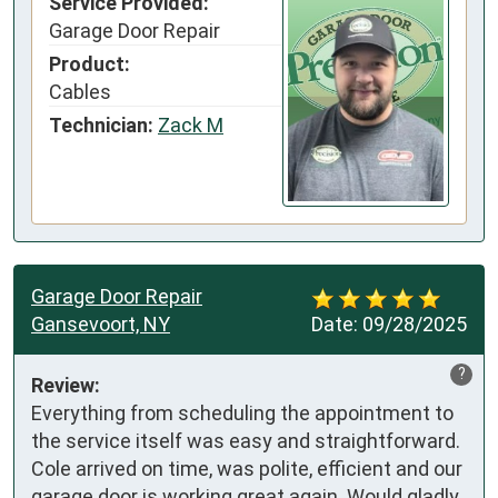
Service Provided:
Garage Door Repair
Product:
Cables
Technician:
Zack M
Garage Door Repair
Gansevoort, NY
Date:
09/28/2025
?
Review:
Everything from scheduling the appointment to 
the service itself was easy and straightforward. 
Cole arrived on time, was polite, efficient and our 
garage door is working great again. Would gladly 