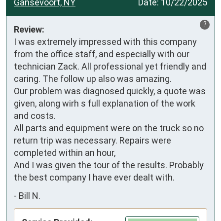
Gansevoort, NY
Date:
10/22/2025
?
Review:
I was extremely impressed with this company 
from the office staff, and especially with our 
technician Zack. All professional yet friendly and 
caring. The follow up also was amazing.

Our problem was diagnosed quickly, a quote was 
given, along wirh s full explanation of the work 
and costs.

All parts and equipment were on the truck so no 
return trip was necessary. Repairs were 
completed within an hour, 

And I was given the tour of the results. Probably 
the best company I have ever dealt with.
-
Bill N.