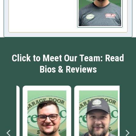
Click to Meet Our Team: Read
Bios & Reviews