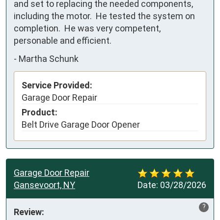
and set to replacing the needed components, 
including the motor.  He tested the system on 
completion.  He was very competent, 
personable and efficient.
-
Martha Schunk
Service Provided:
Garage Door Repair
Product:
Belt Drive Garage Door Opener
Garage Door Repair
Gansevoort, NY
Date:
03/28/2026
?
Review: