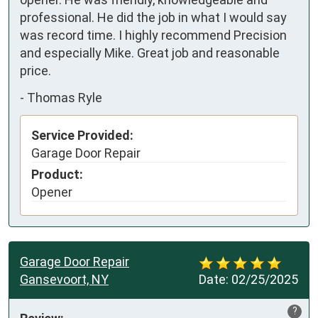
professional. He did the job in what I would say 
was record time. I highly recommend Precision 
and especially Mike. Great job and reasonable 
price.
-
Thomas Ryle
Service Provided:
Garage Door Repair
Product:
Opener
Garage Door Repair
Gansevoort, NY
Date:
02/25/2025
?