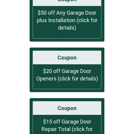
$50 off Any Garage Door
plus Installation (click for
details)
Coupon
$20 off Garage Door
Openers (click for details)
Coupon
$15 off Garage Door
Repair Total (click for