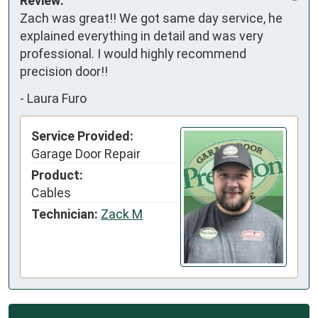
Review:
Zach was great!! We got same day service, he 
explained everything in detail and was very 
professional. I would highly recommend 
precision door!!
-
Laura Furo
Service Provided:
Garage Door Repair
Product:
Cables
Technician:
Zack M