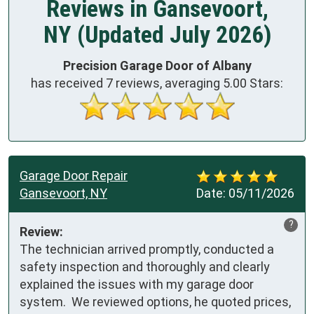
Reviews in Gansevoort,
NY (Updated July 2026)
Precision Garage Door of Albany
has received
7
reviews, averaging
5.00
Stars:
Garage Door Repair
Gansevoort, NY
Date:
05/11/2026
?
Review:
The technician arrived promptly, conducted a 
safety inspection and thoroughly and clearly 
explained the issues with my garage door 
system.  We reviewed options, he quoted prices, 