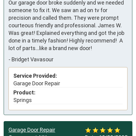
Our garage door broke suddenly and we needed 
someone to fix it. We saw an ad on tv for 
precision and called them. They were prompt 
courteous friendly and professional. James W. 
Was great! Explained everything and got the job 
done in a timely fashion! Highly recommend!  A 
lot of parts…like a brand new door!
-
Bridget Vavasour
Service Provided:
Garage Door Repair
Product:
Springs
Garage Door Repair