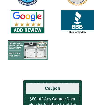
Coupon
$50 off Any Garage Door
plus Installation (click for