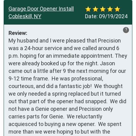
Garage Door Opener Install
Cobleskill, NY
Date:
09/19/2024
?
Review:
My husband and I were pleased that Precision 
was a 24-hour service and we called around 6 
p.m. hoping for an immediate appointment. They 
were already booked up for the night. Jason 
came out a little after 9 the next morning for our 
9-12 time frame.  He was professional, 
courteous, and did a fantastic job!  We thought 
we only needed a spring replaced but it turned 
out that part of the opener had snapped.  We did 
not have a Genie opener and Precision only 
carries parts for Genie.  We reluctantly 
acquiesced to buying a new opener.  We spent 
more than we were hoping to but with the 