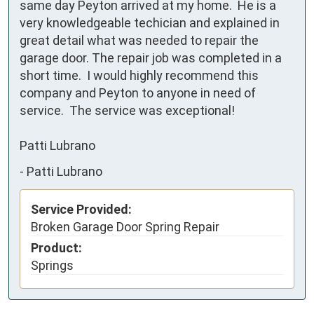
same day Peyton arrived at my home.  He is a 
very knowledgeable techician and explained in 
great detail what was needed to repair the 
garage door. The repair job was completed in a 
short time.  I would highly recommend this 
company and Peyton to anyone in need of 
service.  The service was exceptional!

Patti Lubrano
-
Patti Lubrano
Service Provided:
Broken Garage Door Spring Repair
Product:
Springs