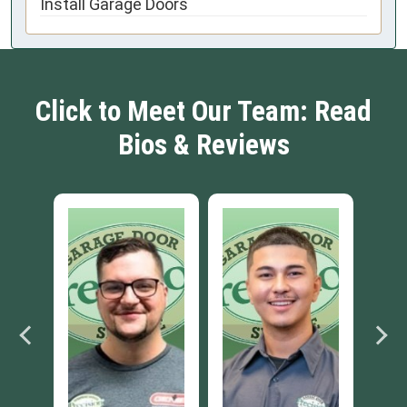
Install Garage Doors
Click to Meet Our Team: Read
Bios & Reviews