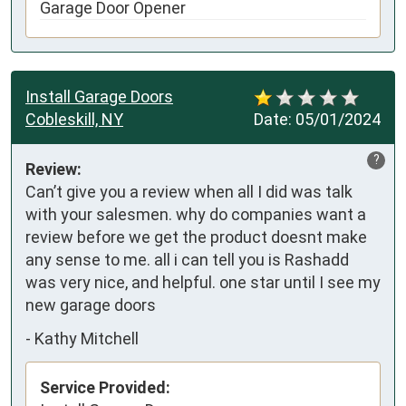
Garage Door Opener
Install Garage Doors
Cobleskill, NY
Date:
05/01/2024
?
Review:
Can’t give you a review when all I did was talk 
with your salesmen. why do companies want a 
review before we get the product doesnt make 
any sense to me. all i can tell you is Rashadd 
was very nice, and helpful. one star until I see my 
new garage doors
-
Kathy Mitchell
Service Provided: