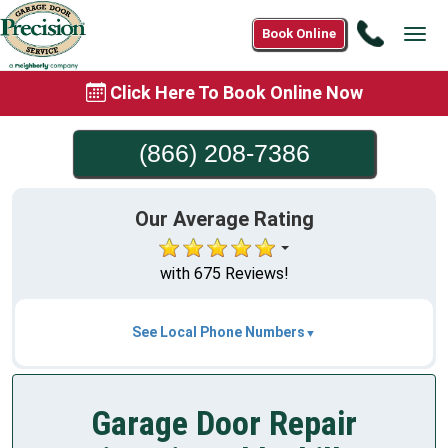
Call
Book Online
Tog
(866)
navi
208-
Click Here To Book Online Now
7386
(866) 208-7386
Our Average Rating
with 675 Reviews!
See Local Phone Numbers
Garage Door Repair