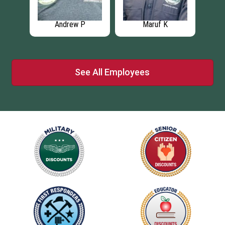
Andrew P
Maruf K
See All Employees