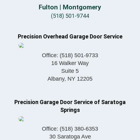
Fulton | Montgomery
(518) 501-9744
Precision Overhead Garage Door Service
Office:
(518) 501-9733
16 Walker Way
Suite 5
Albany
,
NY
12205
Precision Garage Door Service of Saratoga
Springs
Office:
(518) 380-6353
30 Saratoga Ave