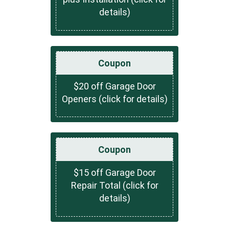
details)
Coupon
$20 off Garage Door
Openers (click for details)
Coupon
$15 off Garage Door
Repair Total (click for
details)