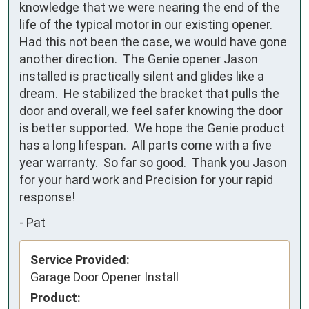
knowledge that we were nearing the end of the 
life of the typical motor in our existing opener.  
Had this not been the case, we would have gone 
another direction.  The Genie opener Jason 
installed is practically silent and glides like a 
dream.  He stabilized the bracket that pulls the 
door and overall, we feel safer knowing the door 
is better supported.  We hope the Genie product 
has a long lifespan.  All parts come with a five 
year warranty.  So far so good.  Thank you Jason 
for your hard work and Precision for your rapid 
response!
-
Pat
Service Provided:
Garage Door Opener Install
Product: