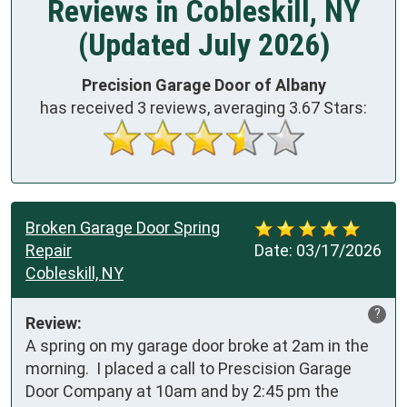
Reviews in Cobleskill, NY
(Updated July 2026)
Precision Garage Door of Albany
has received
3
reviews, averaging
3.67
Stars:
Broken Garage Door Spring
Repair
Date:
03/17/2026
Cobleskill, NY
?
Review:
A spring on my garage door broke at 2am in the 
morning.  I placed a call to Prescision Garage 
Door Company at 10am and by 2:45 pm the 