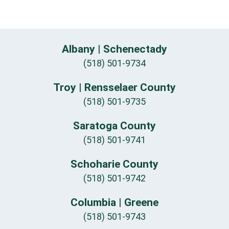
Albany | Schenectady
(518) 501-9734
Troy | Rensselaer County
(518) 501-9735
Saratoga County
(518) 501-9741
Schoharie County
(518) 501-9742
Columbia | Greene
(518) 501-9743