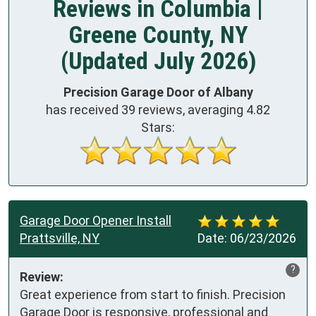
Reviews in Columbia |
Greene County, NY
(Updated July 2026)
Precision Garage Door of Albany
has received
39
reviews, averaging
4.82
Stars:
Garage Door Opener Install
Prattsville, NY
Date:
06/23/2026
?
Review:
Great experience from start to finish. Precision 
Garage Door is responsive, professional and 