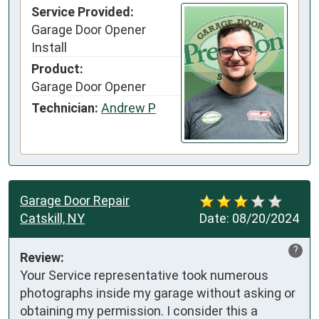
Service Provided:
Garage Door Opener
Install
Product:
Garage Door Opener
Technician:
Andrew P
Garage Door Repair
Catskill, NY
Date:
08/20/2024
?
Review:
Your Service representative took numerous 
photographs inside my garage without asking or 
obtaining my permission. I consider this a 