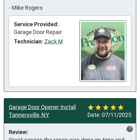
-
Mike Rogers
Service Provided:
Garage Door Repair
Technician:
Zack M
Garage Door Opener Install
Tannersville, NY
Date:
07/11/2025
?
Review:
Great service the repair was done on time and 