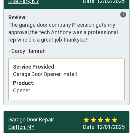
Elka Park, NY
Date:
12/02/2025
?
Review:
The garage door company Precision gets my 
approval,the tech Anthony was a professional 
rep who did a great job thankyou!
-
Carey Hamrah
Service Provided:
Garage Door Opener Install
Product:
Opener
Garage Door Repair
Earlton, NY
Date:
12/01/2025