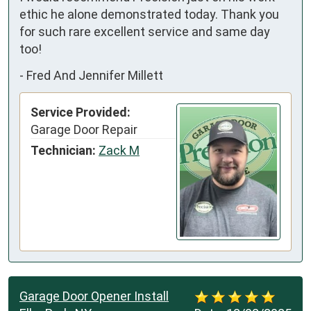
ethic he alone demonstrated today. Thank you 
for such rare excellent service and same day 
too!
-
Fred And Jennifer Millett
Service Provided:
Garage Door Repair
Technician:
Zack M
Garage Door Opener Install