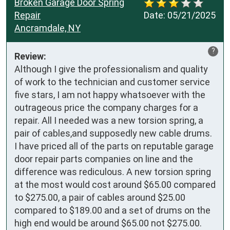
Broken Garage Door Spring
Repair
Date:
05/21/2025
Ancramdale, NY
?
Review:
Although I give the professionalism and quality 
of work to the technician and customer service 
five stars, I am not happy whatsoever with the 
outrageous price the company charges for a 
repair. All I needed was a new torsion spring, a 
pair of cables,and supposedly new cable drums. 
I have priced all of the parts on reputable garage 
door repair parts companies on line and the 
difference was rediculous. A new torsion spring 
at the most would cost around $65.00 compared 
to $275.00, a pair of cables around $25.00 
compared to $189.00 and a set of drums on the 
high end would be around $65.00 not $275.00. 