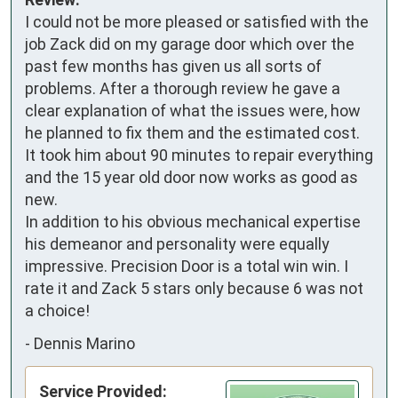
I could not be more pleased or satisfied with the 
job Zack did on my garage door which over the 
past few months has given us all sorts of 
problems. After a thorough review he gave a 
clear explanation of what the issues were, how 
he planned to fix them and the estimated cost. 
It took him about 90 minutes to repair everything 
and the 15 year old door now works as good as 
new. 

In addition to his obvious mechanical expertise 
his demeanor and personality were equally 
impressive. Precision Door is a total win win. I 
rate it and Zack 5 stars only because 6 was not 
a choice!
-
Dennis Marino
Service Provided: