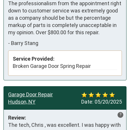
The professionalism from the appointment right 
down to customer service was extremely good 
as a company should be but the percentage 
markup of parts is completely unacceptable in 
my opinion. Over $800.00 for this repair.
-
Barry Stang
Service Provided:
Broken Garage Door Spring Repair
Garage Door Repair
Hudson, NY
Date:
05/20/2025
?
Review:
The tech, Chris , was excellent. I was happy with 