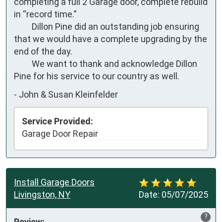
completing a full 2 Garage door, complete rebuild 
in “record time.”

         Dillon Pine did an outstanding job ensuring 
that we would have a complete upgrading by the 
end of the day. 

         We want to thank and acknowledge Dillon 
Pine for his service to our country as well.
-
John & Susan Kleinfelder
Service Provided:
Garage Door Repair
Install Garage Doors
Livingston, NY
Date:
05/07/2025
?
Review: