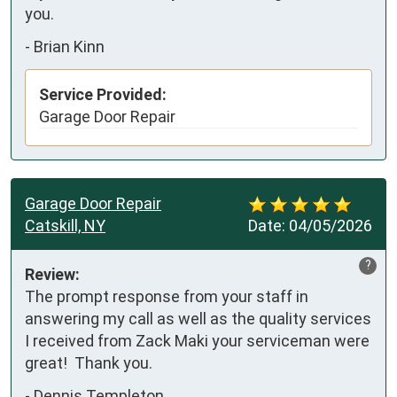
you.
-
Brian Kinn
Service Provided:
Garage Door Repair
Garage Door Repair
Catskill, NY
Date:
04/05/2026
?
Review:
The prompt response from your staff in 
answering my call as well as the quality services 
I received from Zack Maki your serviceman were 
great!  Thank you.
-
Dennis Templeton