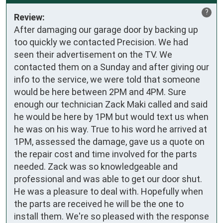
?
Review:
After damaging our garage door by backing up 
too quickly we contacted Precision. We had 
seen their advertisement on the TV. We 
contacted them on a Sunday and after giving our 
info to the service, we were told that someone 
would be here between 2PM and 4PM. Sure 
enough our technician Zack Maki called and said 
he would be here by 1PM but would text us when 
he was on his way. True to his word he arrived at 
1PM, assessed the damage, gave us a quote on 
the repair cost and time involved for the parts 
needed. Zack was so knowledgeable and 
professional and was able to get our door shut. 
He was a pleasure to deal with. Hopefully when 
the parts are received he will be the one to 
install them. We're so pleased with the response 