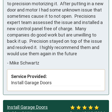
to precision motorizing it.  After putting in a new 
door and motor I had some unknown issue that 
sometimes cause it to not open.  Precisions 
expert team assessed the issue and installed a 
new control panel free of charge.  Many 
companies do good work but are unwilling to 
back it up.  Precision stayed on top of the issue 
and resolved it.  I highly recommend them and 
would use them again in the future
-
Mike Schwartz
Service Provided:
Install Garage Doors
Install Garage Doors