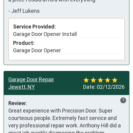
-
Jeff Lukens
Service Provided:
Garage Door Opener Install
Product:
Garage Door Opener
Garage Door Repair
Jewett, NY
Date:
02/12/2026
?
Review:
Great experience with Precision Door. Super 
courteous people. Extremely fast service and 
very professional repair work. Anthony Hill did a 
great job quickly diagnosing the problem, 