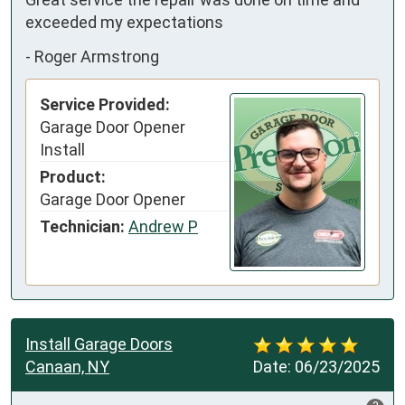
exceeded my expectations
-
Roger Armstrong
Service Provided:
Garage Door Opener
Install
Product:
Garage Door Opener
Technician:
Andrew P
Install Garage Doors
Canaan, NY
Date:
06/23/2025