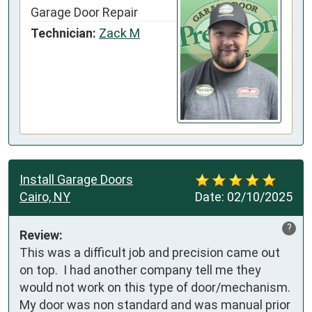
Garage Door Repair
Technician:
Zack M
Install Garage Doors
Cairo, NY
Date:
02/10/2025
?
Review:
This was a difficult job and precision came out 
on top.  I had another company tell me they 
would not work on this type of door/mechanism.  
My door was non standard and was manual prior 