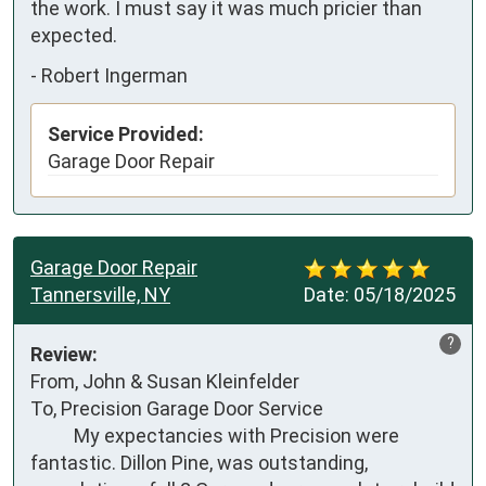
the work. I must say it was much pricier than 
expected.
-
Robert Ingerman
Service Provided:
Garage Door Repair
Garage Door Repair
Tannersville, NY
Date:
05/18/2025
?
Review:
From, John & Susan Kleinfelder 

To, Precision Garage Door Service

          My expectancies with Precision were 
fantastic. Dillon Pine, was outstanding, 