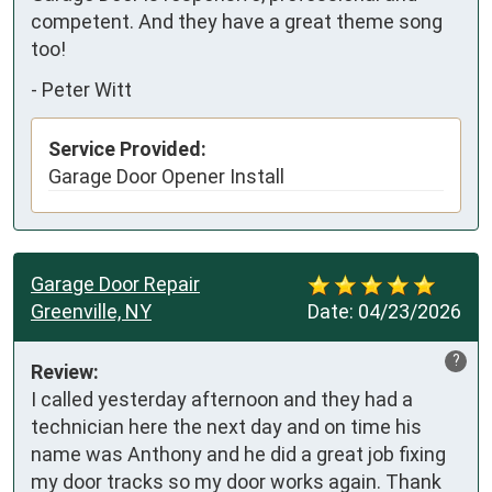
competent. And they have a great theme song 
too!
-
Peter Witt
Service Provided:
Garage Door Opener Install
Garage Door Repair
Greenville, NY
Date:
04/23/2026
?
Review:
I called yesterday afternoon and they had a 
technician here the next day and on time his 
name was Anthony and he did a great job fixing 
my door tracks so my door works again. Thank 