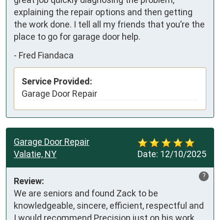
explaining the repair options and then getting 
the work done. I tell all my friends that you’re the 
place to go for garage door help.
-
Fred Fiandaca
Service Provided:
Garage Door Repair
Garage Door Repair
Valatie, NY
Date:
12/10/2025
?
Review:
We are seniors and found Zack to be 
knowledgeable, sincere, efficient, respectful and 
I would recommend Precision just on his work 