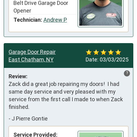
Belt Drive Garage Door
Opener
Technician:
Andrew P
Garage Door Repair
East Chatham, NY
Date:
03/03/2025
?
Review:
Zack did a great job repairing my doors!  I had 
same day service and very pleased with my 
service from the first call I made to when Zack 
finished.
-
J Pierre Gontie
Service Provided: