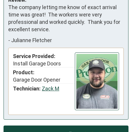
The company letting me know of exact arrival 
time was great!  The workers were very 
professional and worked quickly.  Thank you for 
excellent service.
-
Julianne Fletcher
Service Provided:
Install Garage Doors
Product:
Garage Door Opener
Technician:
Zack M