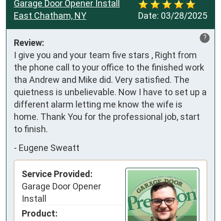
Garage Door Opener Install
East Chatham, NY
Date:
03/28/2025
?
Review:
I give you and your team five stars , Right from 
the phone call to your office to the finished work 
tha Andrew and Mike did. Very satisfied. The 
quietness is unbelievable. Now I have to set up a 
different alarm letting me know the wife is 
home. Thank You for the professional job, start 
to finish.
-
Eugene Sweatt
Service Provided:
Garage Door Opener
Install
Product: