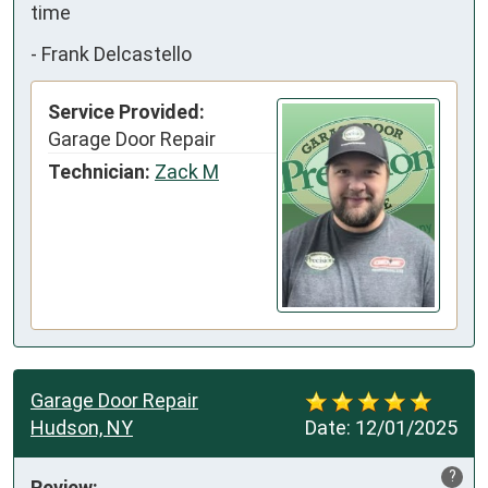
time
-
Frank Delcastello
Service Provided:
Garage Door Repair
Technician:
Zack M
Garage Door Repair
Hudson, NY
Date:
12/01/2025
?
Review: