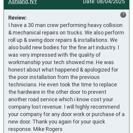
Ashland, NY
Date:
08/04/2025
?
Review:
I have a 30 man crew performing heavy collision 
& mechanical repairs on trucks. We also perform 
roll up & swing door repairs & installations. We 
also build new bodies for the fine art industry. I 
was very impressed with the quality of 
workmanship your tech showed me. He was 
honest about what happened & apologized for 
the poor installation from the previous 
technicians. He even took the time to replace 
the hardware in the other door to prevent 
another road service which i know cost your 
company lost revenue. I will highly recommend 
your company for any door work or purchase of a 
new door. Thank you again for your quick 
response. Mike Rogers