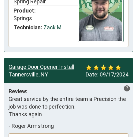
Spring Repair
Product:
Springs
Technician:
Zack M
Garage Door Opener Install
Tannersville, NY
Date:
09/17/2024
?
Review:
Great service by the entire team a Precision the 
job was done to perfection.

Thanks again
-
Roger Armstrong