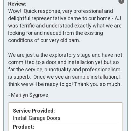
?
Review:
Wow!  Quick response, very professional and 
delightful representative came to our home - AJ 
was terrific and understood exactly what we are 
looking for and needed from the existing 
conditions of our very old barn.

We are just a the exploratory stage and have not 
committed to a door and installation yet but so 
far the service, punctuality and professionalism 
is superb.  Once we see an sample installation, I 
think we will be ready to go! Thank you so much!
-
Marilyn Sygrove
Service Provided:
Install Garage Doors
Product: