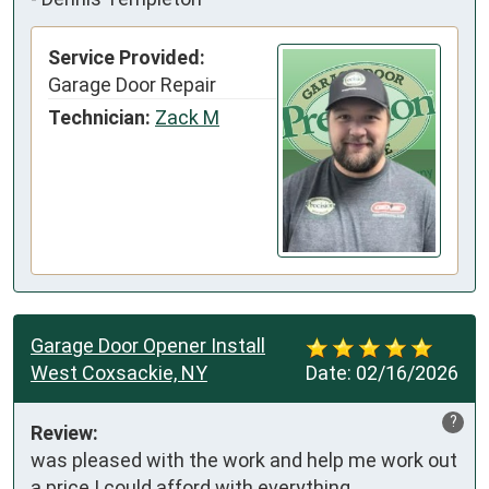
Service Provided:
Garage Door Repair
Technician:
Zack M
Garage Door Opener Install
West Coxsackie, NY
Date:
02/16/2026
?
Review:
was pleased with the work and help me work out 
a price I could afford with everything