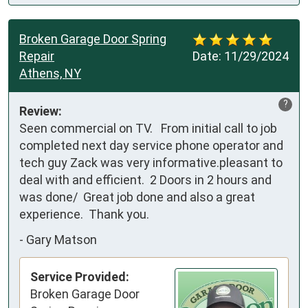
Broken Garage Door Spring
Repair
Date:
11/29/2024
Athens, NY
?
Review:
Seen commercial on TV.   From initial call to job 
completed next day service phone operator and 
tech guy Zack was very informative.pleasant to 
deal with and efficient.  2 Doors in 2 hours and 
was done/  Great job done and also a great 
experience.  Thank you.
-
Gary Matson
Service Provided:
Broken Garage Door