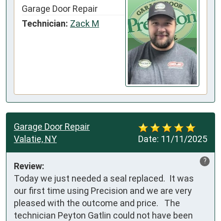
Garage Door Repair
Technician:
Zack M
Garage Door Repair
Valatie, NY
Date:
11/11/2025
?
Review:
Today we just needed a seal replaced.  It was 
our first time using Precision and we are very 
pleased with the outcome and price.   The 
technician Peyton Gatlin could not have been 