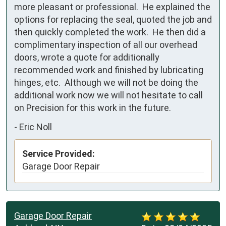
more pleasant or professional.  He explained the 
options for replacing the seal, quoted the job and 
then quickly completed the work.  He then did a 
complimentary inspection of all our overhead 
doors, wrote a quote for additionally 
recommended work and finished by lubricating 
hinges, etc.  Although we will not be doing the 
additional work now we will not hesitate to call 
on Precision for this work in the future.
-
Eric Noll
Service Provided:
Garage Door Repair
Garage Door Repair