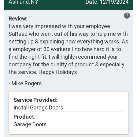
Ashland, NY
Date:
12/19/2024
?
Review:
I was very impressed with your employee 
SaRaad who went out of his way to help me with 
setting up & explaining how everything works. As 
a employer of 30 workers I no how hard it is to 
find the right fit. I will highly recommend your 
company for the quality of product & especially 
the service. Happy Holidays
-
Mike Rogers
Service Provided:
Install Garage Doors
Product:
Garage Doors