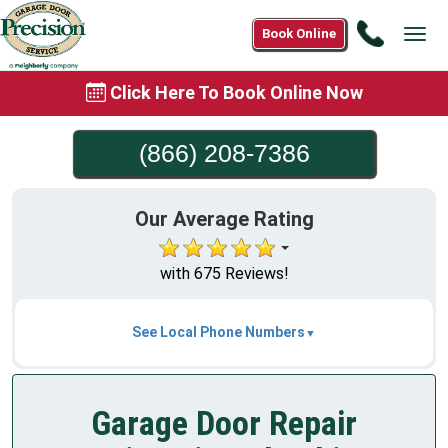
Call
Book Online
Tog
(866)
navi
208-
Click Here To Book Online Now
7386
(866) 208-7386
Our Average Rating
with 675 Reviews!
See Local Phone Numbers
Garage Door Repair