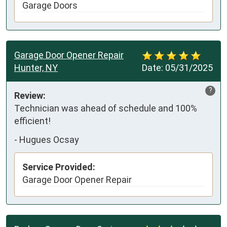
Garage Doors
Garage Door Opener Repair
Hunter, NY
Date:
05/31/2025
?
Review:
Technician was ahead of schedule and 100% 
efficient!
-
Hugues Ocsay
Service Provided:
Garage Door Opener Repair