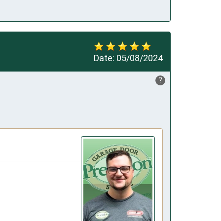
Date:
05/08/2024
?