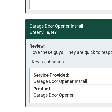
Garage Door Opener Install
Greenville, NY
Review:
I love these guys! They are quick to respo
-
Kevin Johansen
Service Provided:
Garage Door Opener Install
Product:
Garage Door Opener