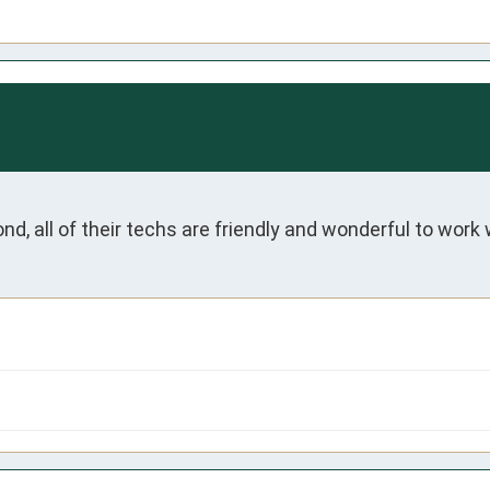
nd, all of their techs are friendly and wonderful to work w