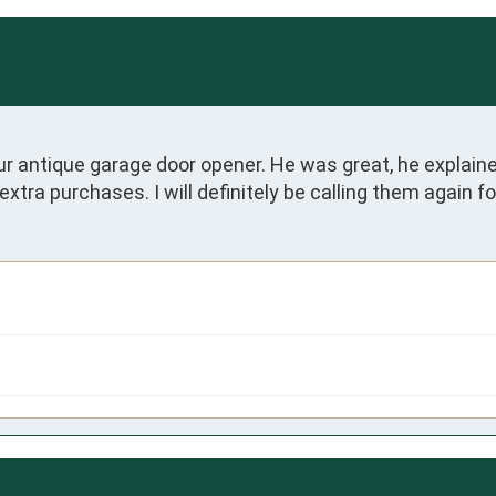
 antique garage door opener. He was great, he explaine
 extra purchases. I will definitely be calling them again 