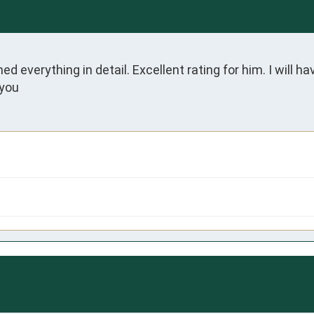
everything in detail. Excellent rating for him. I will ha
 you