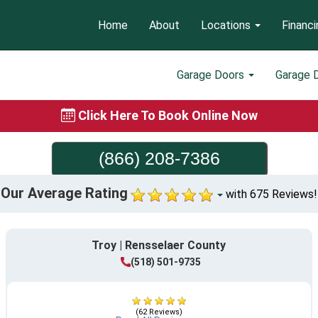
Home
About
Locations
Financi
Garage Doors
Garage 
Click Here To Book Online Now
(866) 208-7386
Our Average Rating
with 675 Reviews!
Troy | Rensselaer County
(518) 501-9735
(62 Reviews)