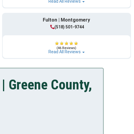
Read All Reviews
Fulton | Montgomery
(518) 501-9744
(46 Reviews)
Read All Reviews
| Greene County,