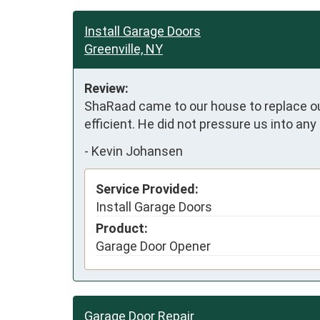
Install Garage Doors
Greenville, NY
Review:
ShaRaad came to our house to replace our
efficient. He did not pressure us into any
-
Kevin Johansen
Service Provided:
Install Garage Doors
Product:
Garage Door Opener
Garage Door Repair