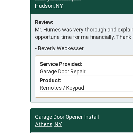
Hudson, NY
Review:
Mr. Humes was very thorough and explained 
opportune time for me financially. Thank
-
Beverly Weckesser
Service Provided:
Garage Door Repair
Product:
Remotes / Keypad
Garage Door Opener Install
Athens, NY