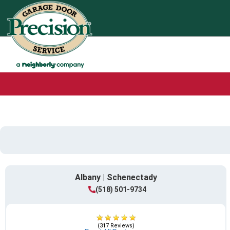
Albany | Schenectady
(518) 501-9734
(317 Reviews)