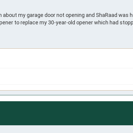
n about my garage door not opening and ShaRaad was her
pener to replace my 30-year-old opener which had stoppe