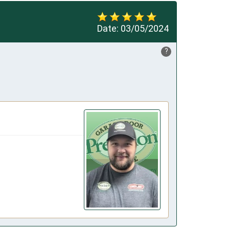
Date:
03/05/2024
?