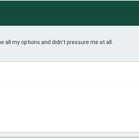
 all my options and didn't pressure me at all.