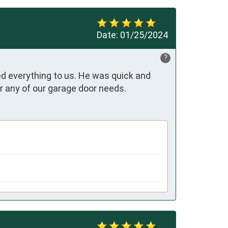
Date:
01/25/2024
?
d everything to us. He was quick and 
for any of our garage door needs.