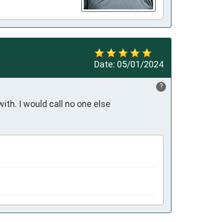
Date:
05/01/2024
?
ith. I would call no one else