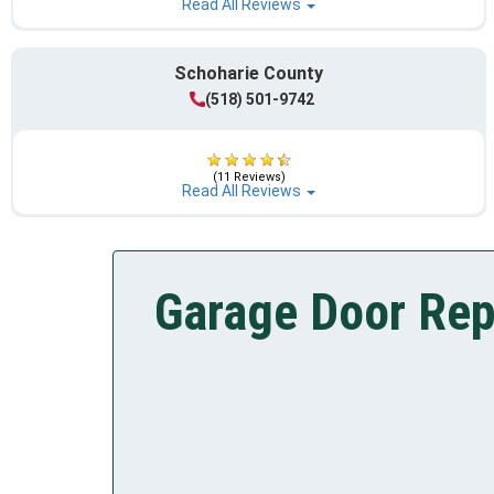
Read All Reviews
Schoharie County
(518) 501-9742
(11 Reviews)
Read All Reviews
Garage Door Rep