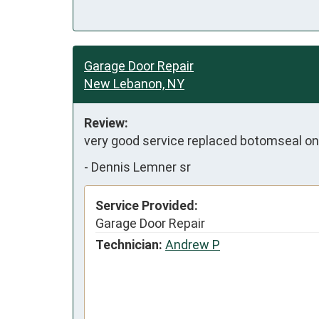
Garage Door Repair
New Lebanon, NY
Review:
very good service replaced botomseal o
-
Dennis Lemner sr
Service Provided:
Garage Door Repair
Technician:
Andrew P