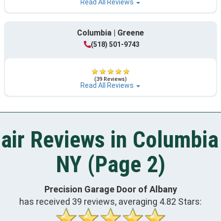
Read All Reviews
Columbia | Greene
(518) 501-9743
(39 Reviews)
Read All Reviews
air Reviews in Columbia 
NY (Page 2)
Precision Garage Door of Albany
has received
39
reviews, averaging
4.82
Stars: