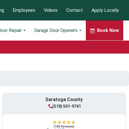
ng
Employees
Videos
Contact
Apply Locally
Door Repair
Garage Door Openers
Book Now
Saratoga County
(518) 501-9741
(185 Reviews)