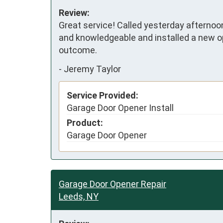
Review:
Great service! Called yesterday afternoo
and knowledgeable and installed a new o
outcome.
-
Jeremy Taylor
Service Provided:
Garage Door Opener Install
Product:
Garage Door Opener
Garage Door Opener Repair
Leeds, NY