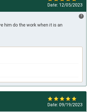
Date:
12/05/2023
?
ve him do the work when it is an 
Date:
09/19/2023