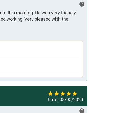
?
e this morning. He was very friendly 
d working. Very pleased with the 
Date:
08/05/2023
?