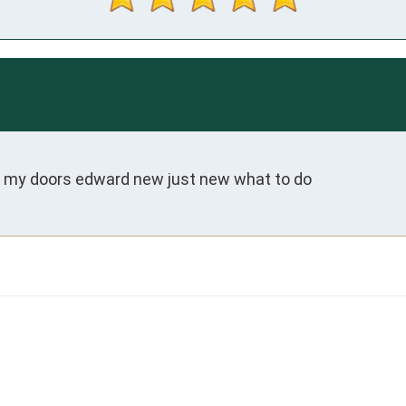
n my doors edward new just new what to do