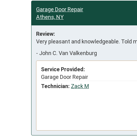
Garage Door Repair
Athens, NY
Review:
Very pleasant and knowledgeable. Told me
-
John C. Van Valkenburg
Service Provided:
Garage Door Repair
Technician:
Zack M