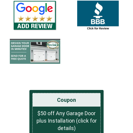
Coupon
$50 off Any Garage Door
plus Installation (click for
details)