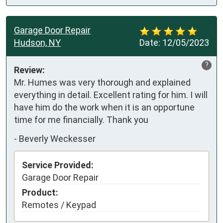
Garage Door Repair
Hudson, NY
Date:
12/05/2023
?
Review:
Mr. Humes was very thorough and explained 
everything in detail. Excellent rating for him. I will 
have him do the work when it is an opportune 
time for me financially. Thank you
-
Beverly Weckesser
Service Provided:
Garage Door Repair
Product:
Remotes / Keypad