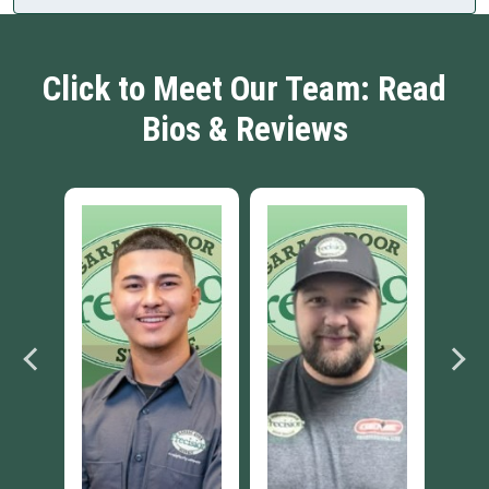
Click to Meet Our Team: Read
Bios & Reviews