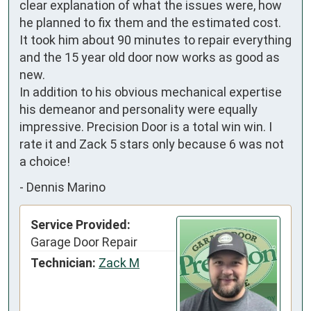
clear explanation of what the issues were, how 
he planned to fix them and the estimated cost. 
It took him about 90 minutes to repair everything 
and the 15 year old door now works as good as 
new. 

In addition to his obvious mechanical expertise 
his demeanor and personality were equally 
impressive. Precision Door is a total win win. I 
rate it and Zack 5 stars only because 6 was not 
a choice!
-
Dennis Marino
Service Provided:
Garage Door Repair
Technician:
Zack M