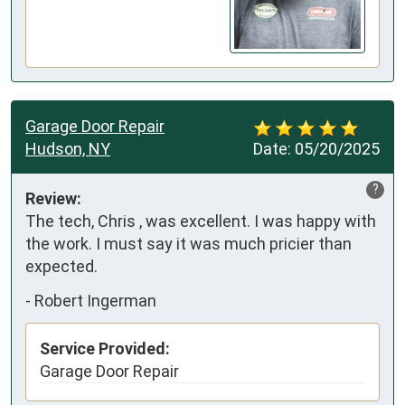
Garage Door Repair
Hudson, NY
Date:
05/20/2025
?
Review:
The tech, Chris , was excellent. I was happy with 
the work. I must say it was much pricier than 
expected.
-
Robert Ingerman
Service Provided:
Garage Door Repair