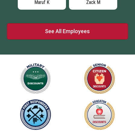
Maruf K
Zack M
See All Employees