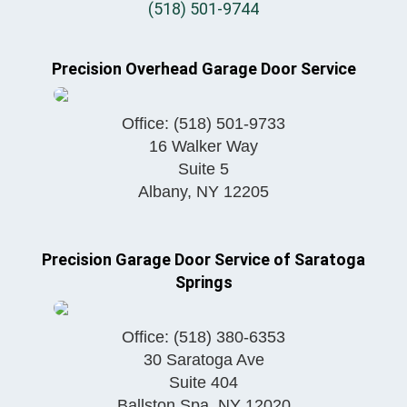
(518) 501-9744
Precision Overhead Garage Door Service
Office:
(518) 501-9733
16 Walker Way
Suite 5
Albany
,
NY
12205
Precision Garage Door Service of Saratoga
Springs
Office:
(518) 380-6353
30 Saratoga Ave
Suite 404
Ballston Spa
,
NY
12020