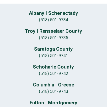
Albany | Schenectady
(518) 501-9734
Troy | Rensselaer County
(518) 501-9735
Saratoga County
(518) 501-9741
Schoharie County
(518) 501-9742
Columbia | Greene
(518) 501-9743
Fulton | Montgomery