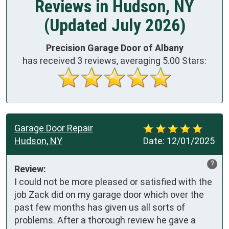
Reviews in Hudson, NY
(Updated July 2026)
Precision Garage Door of Albany
has received
3
reviews, averaging
5.00
Stars:
Garage Door Repair
Hudson, NY
Date:
12/01/2025
?
Review:
I could not be more pleased or satisfied with the 
job Zack did on my garage door which over the 
past few months has given us all sorts of 
problems. After a thorough review he gave a 