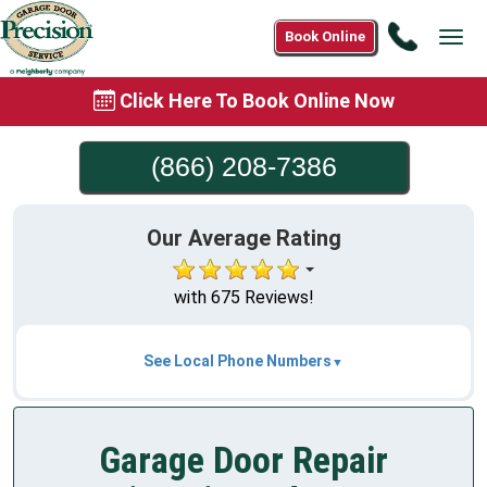
Call
Book Online
Tog
(866)
navi
208-
Click Here To Book Online Now
7386
(866) 208-7386
Our Average Rating
with 675 Reviews!
See Local Phone Numbers
Garage Door Repair