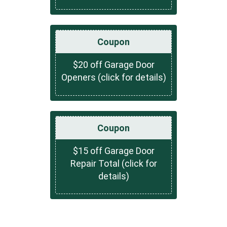
Coupon
$20 off Garage Door
Openers (click for details)
Coupon
$15 off Garage Door
Repair Total (click for
details)