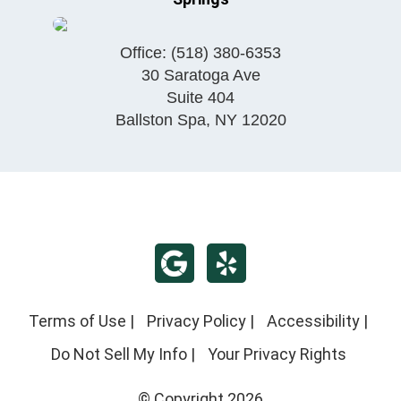
Office:
(518) 380-6353
30 Saratoga Ave
Suite 404
Ballston Spa
,
NY
12020
Terms of Use
|
Privacy Policy
|
Accessibility
|
Do Not Sell My Info
|
Your Privacy Rights
© Copyright 2026