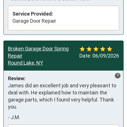
Service Provided:
Garage Door Repair
Broken Garage Door Spring
Repair
Date:
06/09/2026
Round Lake, NY
?
Review:
James did an excellent job and very pleasant to 
deal with. He explained how to maintain the 
garage parts, which I found very helpful. Thank 
you.
-
J.M.