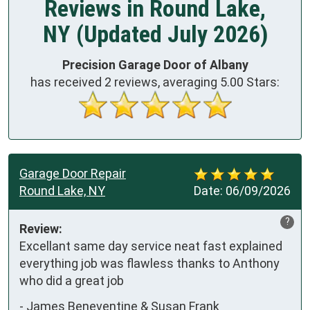
Reviews in Round Lake,
NY (Updated July 2026)
Precision Garage Door of Albany
has received
2
reviews, averaging
5.00
Stars:
Garage Door Repair
Round Lake, NY
Date:
06/09/2026
?
Review:
Excellant same day service neat fast explained 
everything job was flawless thanks to Anthony 
who did a great job
-
James Beneventine & Susan Frank