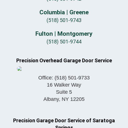
Columbia | Greene
(518) 501-9743
Fulton | Montgomery
(518) 501-9744
Precision Overhead Garage Door Service
Office:
(518) 501-9733
16 Walker Way
Suite 5
Albany
,
NY
12205
Precision Garage Door Service of Saratoga
Springs