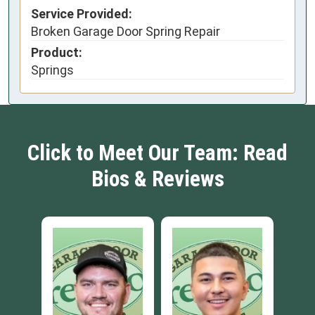
Service Provided:
Broken Garage Door Spring Repair
Product:
Springs
Click to Meet Our Team: Read
Bios & Reviews