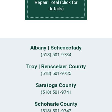
Repair Total (click for
details)
Albany | Schenectady
(518) 501-9734
Troy | Rensselaer County
(518) 501-9735
Saratoga County
(518) 501-9741
Schoharie County
(518) 501-9742