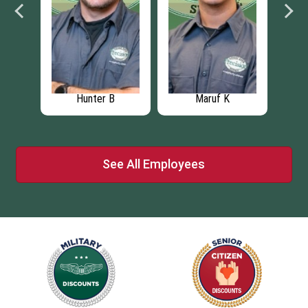
Hunter B
Maruf K
See All Employees