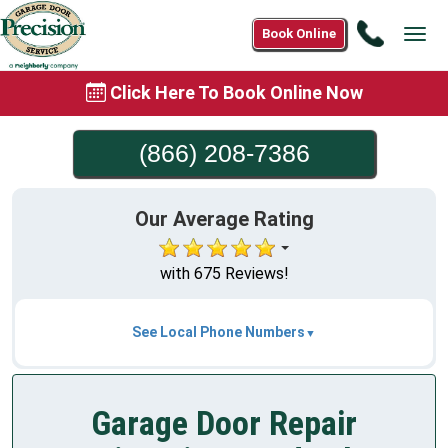
Call
Book Online
Tog
(866)
navi
208-
Click Here To Book Online Now
7386
(866) 208-7386
Our Average Rating
with 675 Reviews!
See Local Phone Numbers
Garage Door Repair