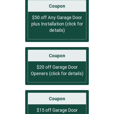
Coupon
$50 off Any Garage Door
plus Installation (click for
details)
Coupon
$20 off Garage Door
Openers (click for details)
Coupon
$15 off Garage Door