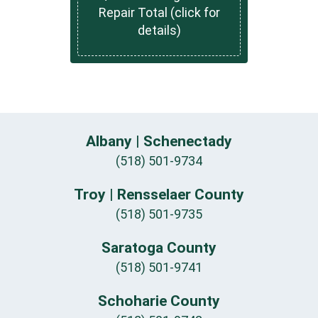
Repair Total (click for
details)
Albany | Schenectady
(518) 501-9734
Troy | Rensselaer County
(518) 501-9735
Saratoga County
(518) 501-9741
Schoharie County