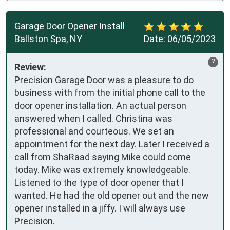
Garage Door Opener Install
Ballston Spa, NY
Date:
06/05/2023
?
Review:
Precision Garage Door was a pleasure to do 
business with from the initial phone call to the 
door opener installation. An actual person 
answered when I called. Christina was 
professional and courteous. We set an 
appointment for the next day. Later I received a 
call from ShaRaad saying Mike could come 
today. Mike was extremely knowledgeable. 
Listened to the type of door opener that I 
wanted. He had the old opener out and the new 
opener installed in a jiffy. I will always use 
Precision.