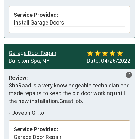
Service Provided:
Install Garage Doors
Garage Door Repair
Ballston Spa, NY
Date:
04/26/2022
?
Review:
ShaRaad is a very knowledgeable technician and 
made repairs to keep the old door working until 
the new installation.Great job.
-
Joseph Gitto
Service Provided:
Garage Door Repair