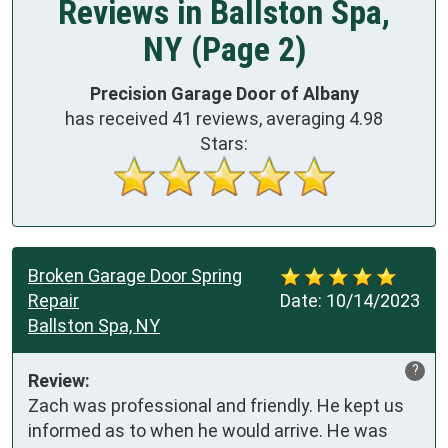
Reviews in Ballston Spa,
NY (Page 2)
Precision Garage Door of Albany
has received
41
reviews, averaging
4.98
Stars:
Broken Garage Door Spring
Repair
Date:
10/14/2023
Ballston Spa, NY
?
Review:
Zach was professional and friendly. He kept us 
informed as to when he would arrive. He was 