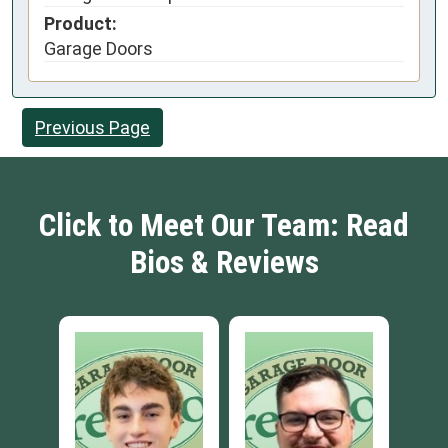
Product:
Garage Doors
Previous Page
Click to Meet Our Team: Read
Bios & Reviews