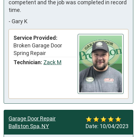
competent and the job was completed in record 
time.
-
Gary K
Service Provided:
Broken Garage Door
Spring Repair
Technician:
Zack M
Garage Door Repair
Ballston Spa, NY
Date:
10/04/2023