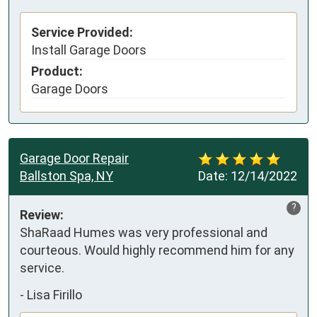
Service Provided:
Install Garage Doors
Product:
Garage Doors
Garage Door Repair
Ballston Spa, NY
Date:
12/14/2022
?
Review:
ShaRaad Humes was very professional and 
courteous. Would highly recommend him for any 
service.
-
Lisa Firillo