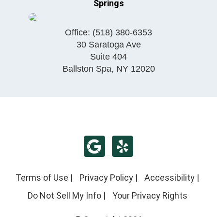
Springs
Office:
(518) 380-6353
30 Saratoga Ave
Suite 404
Ballston Spa
,
NY
12020
Terms of Use
|
Privacy Policy
|
Accessibility
|
Do Not Sell My Info
|
Your Privacy Rights