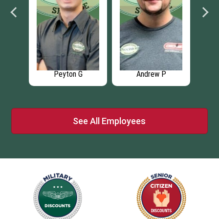
Andrew P
Zack M
Maruf K
See All Employees