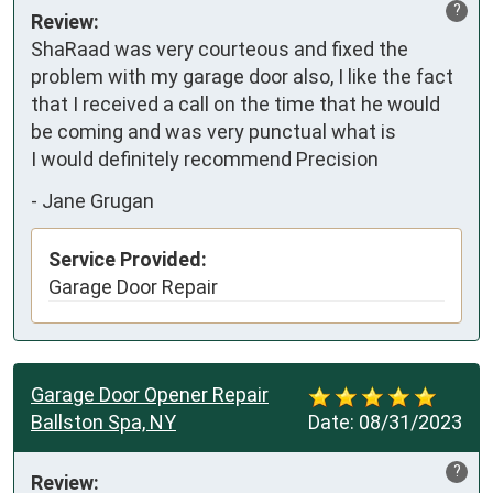
?
Review:
ShaRaad was very courteous and fixed the 
problem with my garage door also, I like the fact 
that I received a call on the time that he would 
be coming and was very punctual what is 

I would definitely recommend Precision
-
Jane Grugan
Service Provided:
Garage Door Repair
Garage Door Opener Repair
Ballston Spa, NY
Date:
08/31/2023
?
Review: