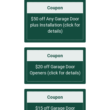
Coupon
$50 off Any Garage Door
plus Installation (click for
details)
Coupon
$20 off Garage Door
Openers (click for details)
Coupon
$15 off Garage Door