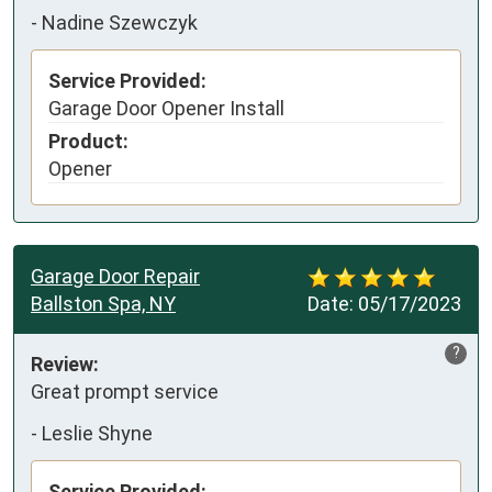
-
Nadine Szewczyk
Service Provided:
Garage Door Opener Install
Product:
Opener
Garage Door Repair
Ballston Spa, NY
Date:
05/17/2023
?
Review:
Great prompt service
-
Leslie Shyne
Service Provided: