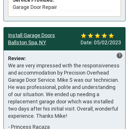
Garage Door Repair
Install Garage Doors
Ballston Spa, NY
Date:
05/02/2023
?
Review:
We are very impressed with the responsiveness 
and accommodation by Precision Overhead 
Garage Door Service. Mike S was our technician. 
He was professional, polite and understanding 
of our situation. We ended up needing a 
replacement garage door which was installed 
two days after his initial visit. Overall, wonderful 
experience. Thanks Mike!
-
Princess Racaza