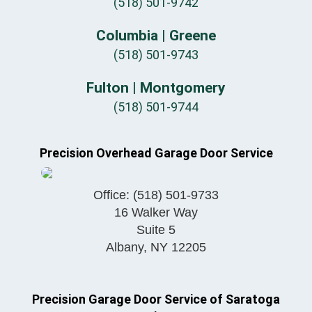
(518) 501-9742
Columbia | Greene
(518) 501-9743
Fulton | Montgomery
(518) 501-9744
Precision Overhead Garage Door Service
Office:
(518) 501-9733
16 Walker Way
Suite 5
Albany
,
NY
12205
Precision Garage Door Service of Saratoga