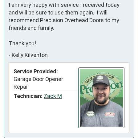
I am very happy with service I received today 
and will be sure to use them again.  I will 
recommend Precision Overhead Doors to my 
friends and family. 

Thank you!
-
Kelly Kilventon
Service Provided:
Garage Door Opener
Repair
Technician:
Zack M