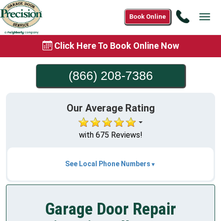
Call
Book Online
Tog
(866)
navi
208-
Click Here To Book Online Now
7386
(866) 208-7386
Our Average Rating
with 675 Reviews!
See Local Phone Numbers
Garage Door Repair