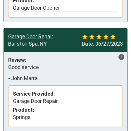
Product:
Garage Door Opener
Garage Door Repair
Ballston Spa, NY
Date:
06/27/2023
?
Review:
Good service
-
John Marra
Service Provided:
Garage Door Repair
Product:
Springs