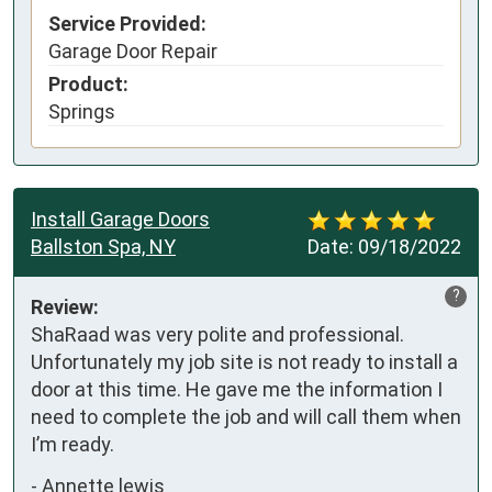
Service Provided:
Garage Door Repair
Product:
Springs
Install Garage Doors
Ballston Spa, NY
Date:
09/18/2022
?
Review:
ShaRaad was very polite and professional. 
Unfortunately my job site is not ready to install a 
door at this time. He gave me the information I 
need to complete the job and will call them when 
I’m ready.
-
Annette lewis