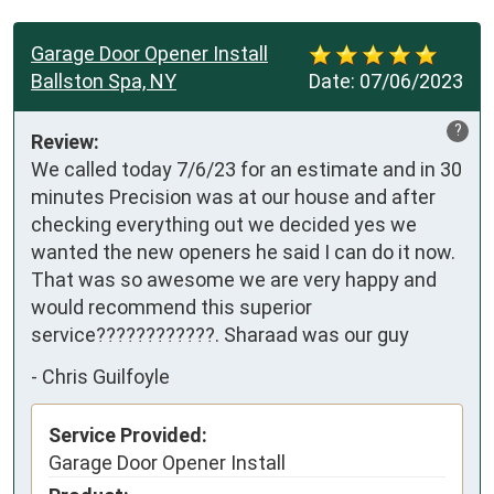
Garage Door Opener Install
Ballston Spa, NY
Date:
07/06/2023
?
Review:
We called today 7/6/23 for an estimate and in 30 
minutes Precision was at our house and after 
checking everything out we decided yes we 
wanted the new openers he said I can do it now. 
That was so awesome we are very happy and 
would recommend this superior 
service????????????. Sharaad was our guy
-
Chris Guilfoyle
Service Provided:
Garage Door Opener Install